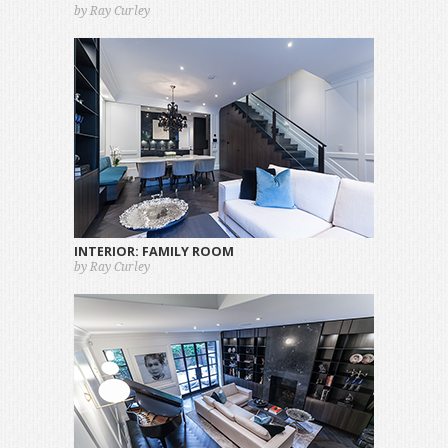
by Ray Curley
INTERIOR: FAMILY ROOM
by Ray Curley