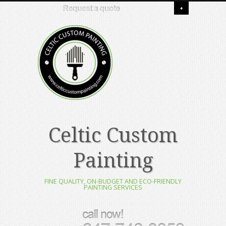
+
Celtic Custom
Painting
FINE QUALITY, ON-BUDGET AND ECO-FRIENDLY
PAINTING SERVICES