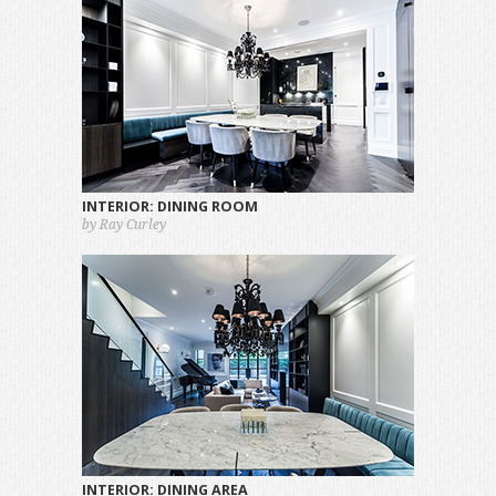
INTERIOR: DINING ROOM
by Ray Curley
INTERIOR: DINING AREA