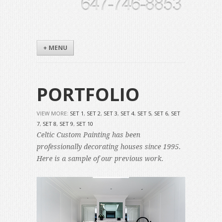
+ MENU
PORTFOLIO
VIEW MORE:
SET 1
,
SET 2
,
SET 3
,
SET 4
,
SET 5
,
SET 6
,
SET
7
,
SET 8
,
SET 9
,
SET 10
Celtic Custom Painting has been
professionally decorating houses since 1995.
Here is a sample of our previous work.