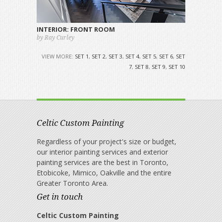
INTERIOR: FRONT ROOM
by Ray Curley
VIEW MORE:
SET 1
,
SET 2
,
SET 3
,
SET 4
,
SET 5
,
SET 6
,
SET
7
,
SET 8
,
SET 9
,
SET 10
Celtic Custom Painting
Regardless of your project's size or budget,
our interior painting services and exterior
painting services are the best in Toronto,
Etobicoke, Mimico, Oakville and the entire
Greater Toronto Area.
Get in touch
Celtic Custom Painting