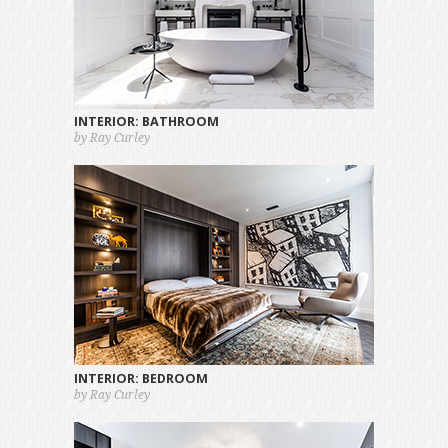
INTERIOR: BATHROOM
by Ray Curley
INTERIOR: BEDROOM
by Ray Curley